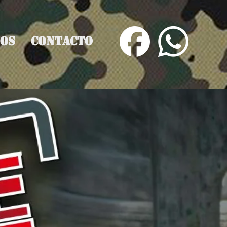
os
Contacto