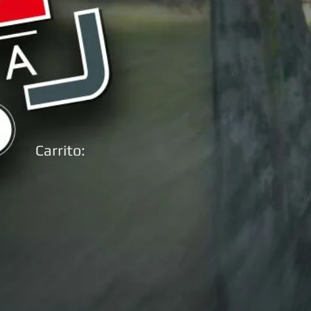
Carrito: