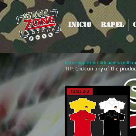
Inicio
Rapel
I'm a shop title. Click here to edit m
TIP:
Click on any of the produ
Tallas 2-8