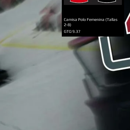
Camisa Polo Femenina (Tallas
2-8)
Precio
GTQ 9.37