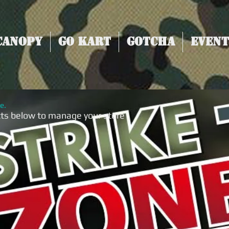
Canopy
Go Kart
Gotcha
Event
e.
cts below to manage your store